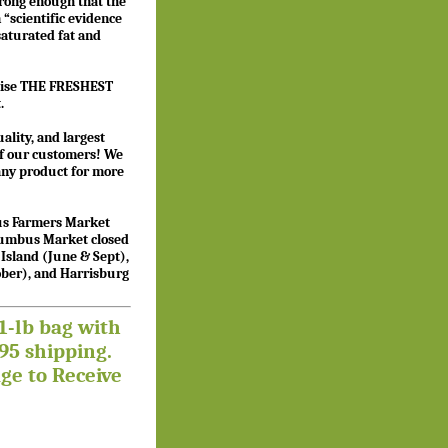
strong enough that the
 “scientific evidence
 saturated fat and
”
romise THE FRESHEST
.
ality, and largest
 of our customers! We
 any product for more
bus Farmers Market
olumbus Market closed
sland (June & Sept),
tober), and Harrisburg
1-lb bag with
5 shipping.
ge to Receive