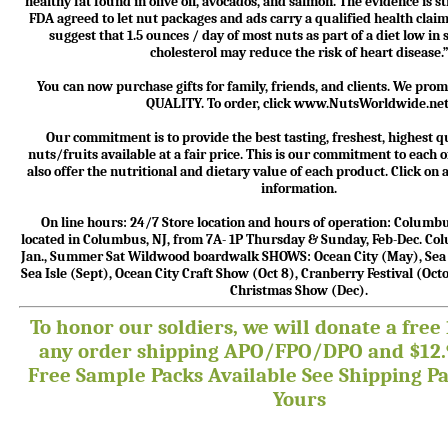
healthy fat found in olive oil, avocados, and salmon. The evidence is 
FDA agreed to let nut packages and ads carry a qualified health claim
suggest that 1.5 ounces / day of most nuts as part of a diet low in
cholesterol may reduce the risk of heart disease.
You can now purchase gifts for family, friends, and clients. We p
QUALITY. To order, click www.NutsWorldwide.net
Our commitment is to provide the best tasting, freshest, highest qu
nuts/fruits available at a fair price. This is our commitment to each
also offer the nutritional and dietary value of each product. Click on
information.
On line hours: 24/7 Store location and hours of operation: Colum
located in Columbus, NJ, from 7A- 1P Thursday & Sunday, Feb-Dec. C
Jan., Summer Sat Wildwood boardwalk SHOWS: Ocean City (May), Sea I
Sea Isle (Sept), Ocean City Craft Show (Oct 8), Cranberry Festival (Oc
Christmas Show (Dec).
To honor our soldiers, we will donate a free 
any order shipping APO/FPO/DPO and $12.9
Free Sample Packs Available
See Shipping Pa
Yours