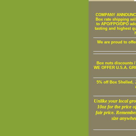
COMPANY ANNOUNCEMEN
Box rate shipping will
to APO/FPO/DPO addre
tasting and highest q
We are proud to offe
Box nuts discounts
WE OFFER U.S.A. GROWN
5% off Box Shelled, 
Unlike your local groc
10oz for the price o
fair price. Remembe
size anywher