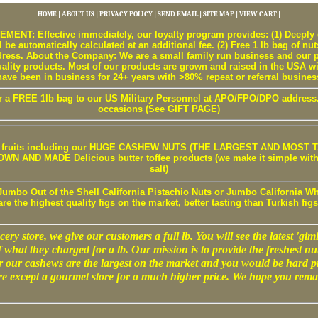
HOME
|
ABOUT US
|
PRIVACY POLICY
|
SEND EMAIL
|
SITE MAP
|
VIEW CART
|
T: Effective immediately, our loyalty program provides: (1) Deeply d
 be automatically calculated at an additional fee. (2) Free 1 lb bag of nut
ss. About the Company: We are a small family run business and our pr
uality products. Most of our products are grown and raised in the USA w
have been in business for 24+ years with >80% repeat or referral busines
r a FREE 1lb bag to our US Military Personnel at APO/FPO/DPO address. W
occasions (See GIFT PAGE)
 / fruits including our HUGE CASHEW NUTS (THE LARGEST AND MOST TA
 AND MADE Delicious butter toffee products (we make it simple with b
salt)
Jumbo Out of the Shell California Pistachio Nuts or Jumbo California Wh
are the highest quality figs on the market, better tasting than Turkish figs
ery store, we give our customers a full lb. You will see the latest 'gimic
f what they charged for a lb. Our mission is to provide the freshest nut
r our cashews are the largest on the market and you would be hard p
e except a gourmet store for a much higher price. We hope you rema