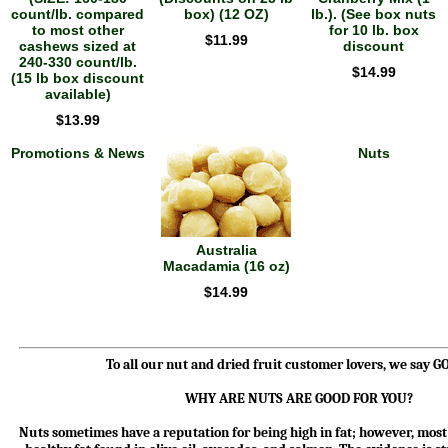
count/lb. compared
box) (12 OZ)
lb.). (See box nuts
to most other
for 10 lb. box
$11.99
cashews sized at
discount
240-330 count/lb.
$14.99
(15 lb box discount
available)
$13.99
Promotions & News
Nuts
Australia
Macadamia (16 oz)
$14.99
To all our nut and dried fruit customer lovers, we say 
WHY ARE NUTS ARE GOOD FOR YOU?
Nuts sometimes have a reputation for being high in fat; however, most