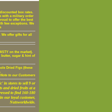
iscounted box rates.
s with a military order
oud to offer the best
ith few exceptions. We
s
e offer gifts for all
STY on the market).
utter, sugar & hint of
ole Dried Figs (these
.
Note to our Customers
' in stores to sell 9 or
s and dried fruits at a
ressed to find 160-180
in our loyal customer,
Nutsworldwide.