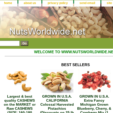
home
about us
privacy policy
send email
site
WELCOME TO WWW.NUTSWORLDWIDE.NE
BEST SELLERS
Largest & best
GROWN IN U.S.A.
GROWN IN U.S.A.
quality CASHEWS
CALIFORNIA
Extra Fancy
on the MARKET or
Colossal Harvested
Michigan Grown
Raw CASHEWS
Pistachios
Blueberry, Cherry, &
(SIZE: 160-180
(Discounts on 25 lb
Cranberry Mix (1