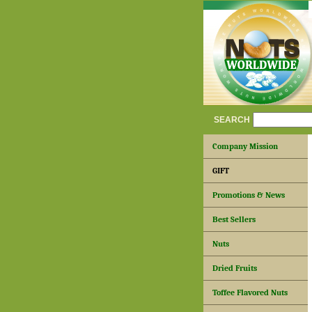
SEARCH
Company Mission
GIFT
Promotions & News
Best Sellers
Nuts
Dried Fruits
Toffee Flavored Nuts