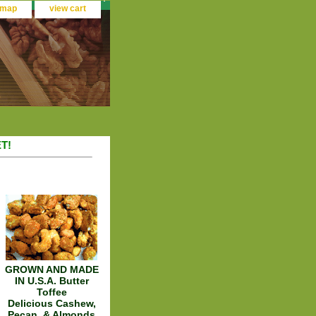
 map
view cart
T!
GROWN AND MADE
IN U.S.A. Butter
Toffee
Delicious Cashew,
Pecan, & Almonds