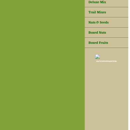
Deluxe Mix
Trail Mixes
Nuts & Seeds
Boxed Nuts
Boxed Fruits