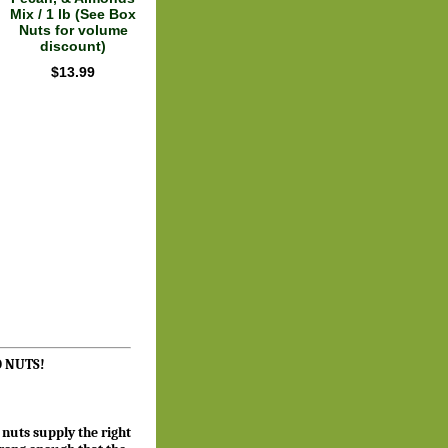
Mix / 1 lb (See Box
Nuts for volume
discount)
$13.99
GO NUTS!
 nuts supply the right