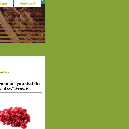
 map
view cart
sellers!
ve to tell you that the
liday."
Jeanie