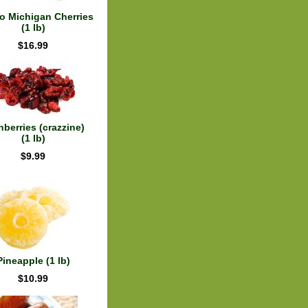
 Michigan Cherries
(1 lb)
$16.99
nberries (crazzine)
(1 lb)
$9.99
Pineapple (1 lb)
$10.99