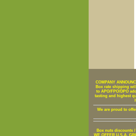
COMPANY ANNOUNCEMEN
Box rate shipping will
to APO/FPO/DPO addre
tasting and highest q
We are proud to offe
Box nuts discounts
WE OFFER U.S.A. GROWN