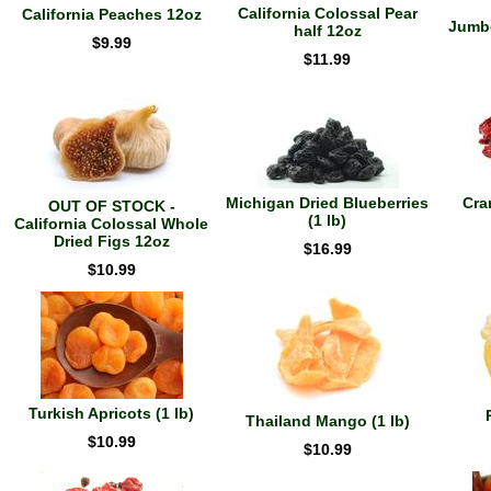
California Colossal Pear
California Peaches 12oz
Jumbo
half 12oz
$9.99
$11.99
Michigan Dried Blueberries
Cra
OUT OF STOCK -
(1 lb)
California Colossal Whole
Dried Figs 12oz
$16.99
$10.99
Turkish Apricots (1 lb)
Thailand Mango (1 lb)
$10.99
$10.99