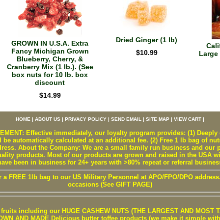
Dried Ginger (1 lb)
GROWN IN U.S.A. Extra
Cali
Fancy Michigan Grown
$10.99
Large 
Blueberry, Cherry, &
Cranberry Mix (1 lb.). (See
box nuts for 10 lb. box
discount
$14.99
HOME
|
ABOUT US
|
PRIVACY POLICY
|
SEND EMAIL
|
SITE MAP
|
VIEW CART
|
T: Effective immediately, our loyalty program provides: (1) Deeply d
 be automatically calculated at an additional fee. (2) Free 1 lb bag of nut
ss. About the Company: We are a small family run business and our pr
uality products. Most of our products are grown and raised in the USA w
have been in business for 24+ years with >80% repeat or referral busines
r a FREE 1lb bag to our US Military Personnel at APO/FPO/DPO address. W
occasions (See GIFT PAGE)
 / fruits including our HUGE CASHEW NUTS (THE LARGEST AND MOST TA
 AND MADE Delicious butter toffee products (we make it simple with b