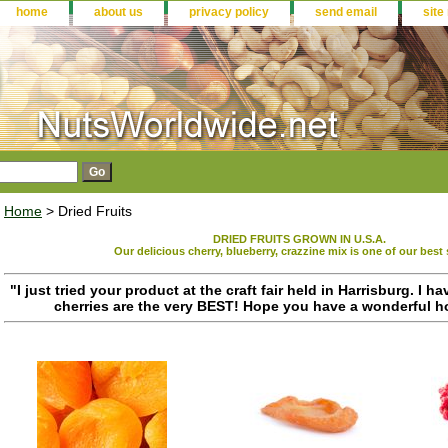
home
about us
privacy policy
send email
site
Home
> Dried Fruits
DRIED FRUITS GROWN IN U.S.A.
Our delicious cherry, blueberry, crazzine mix is one of our best 
"I just tried your product at the craft fair held in Harrisburg. I ha
cherries are the very BEST! Hope you have a wonderful ho