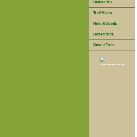
Deluxe Mix
Trail Mixes
Nuts & Seeds
Boxed Nuts
Boxed Fruits