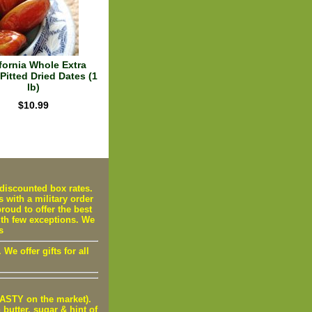
fornia Whole Extra
Pitted Dried Dates (1
lb)
$10.99
iscounted box rates.
s with a military order
oud to offer the best
ith few exceptions. We
s
e offer gifts for all
STY on the market).
utter, sugar & hint of