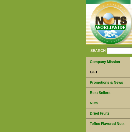
SEARCH
Company Mission
GIFT
Promotions & News
Best Sellers
Nuts
Dried Fruits
Toffee Flavored Nuts