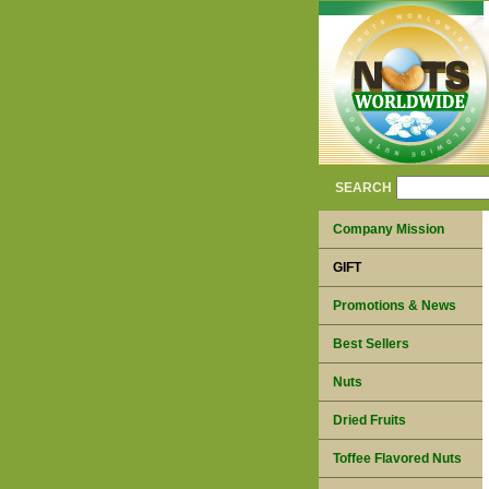
SEARCH
Company Mission
GIFT
Promotions & News
Best Sellers
Nuts
Dried Fruits
Toffee Flavored Nuts