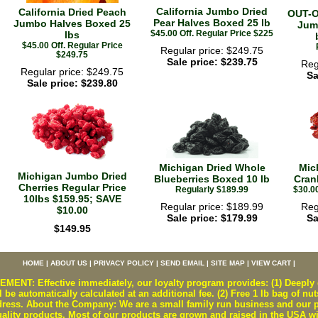
California Jumbo Dried
California Dried Peach
OUT-O
Pear Halves Boxed 25 lb
Jumbo Halves Boxed 25
Jum
$45.00 Off. Regular Price $225
lbs
$45.00 Off. Regular Price
Regular price: $249.75
$249.75
Sale price: $239.75
Reg
Regular price: $249.75
Sa
Sale price: $239.80
Michigan Dried Whole
Mic
Michigan Jumbo Dried
Blueberries Boxed 10 lb
Cran
Cherries Regular Price
Regularly $189.99
$30.00
10lbs $159.95; SAVE
Regular price: $189.99
Reg
$10.00
Sale price: $179.99
Sa
$149.95
HOME
|
ABOUT US
|
PRIVACY POLICY
|
SEND EMAIL
|
SITE MAP
|
VIEW CART
|
T: Effective immediately, our loyalty program provides: (1) Deeply d
 be automatically calculated at an additional fee. (2) Free 1 lb bag of nut
ss. About the Company: We are a small family run business and our pr
uality products. Most of our products are grown and raised in the USA w