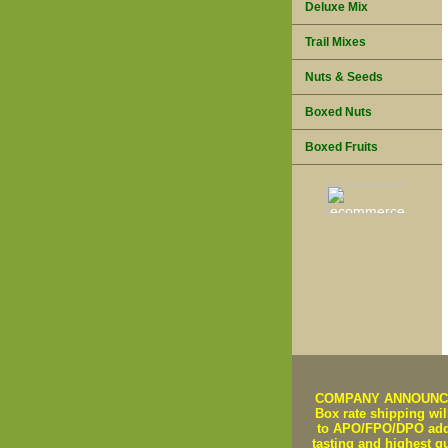
Deluxe Mix
Trail Mixes
Nuts & Seeds
Boxed Nuts
Boxed Fruits
COMPANY ANNOUNCEMEN
Box rate shipping will
to APO/FPO/DPO addre
tasting and highest q