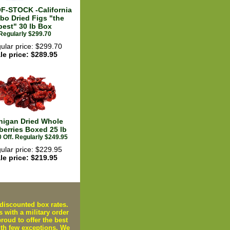
F-STOCK -California
bo Dried Figs "the
best" 30 lb Box
Regularly $299.70
ular price: $299.70
le price: $289.95
higan Dried Whole
berries Boxed 25 lb
 Off. Regularly $249.95
ular price: $229.95
le price: $219.95
iscounted box rates.
s with a military order
oud to offer the best
ith few exceptions. We