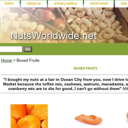
home
about us
privacy policy
send email
site
Home
> Boxed Fruits
BOXED FRUITS
"I bought my nuts at a fair in Ocean City from you, now I drive
Market because the toffee mix, cashews, walnuts, macadamia, an
cranberry mix are to die for good, I can't go without them"
Mi