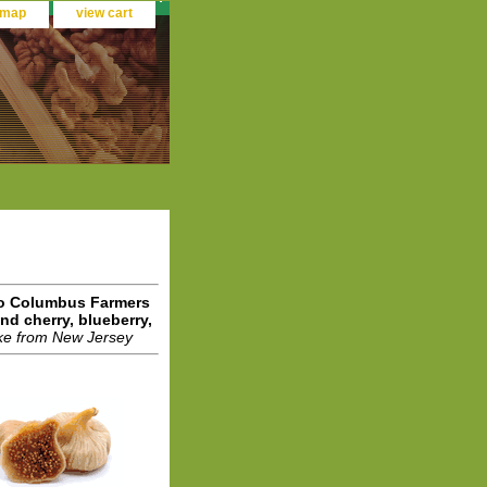
 map
view cart
 to Columbus Farmers
d cherry, blueberry,
ke from New Jersey