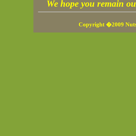
We hope you remain our
Copyright �2009 Nuts 