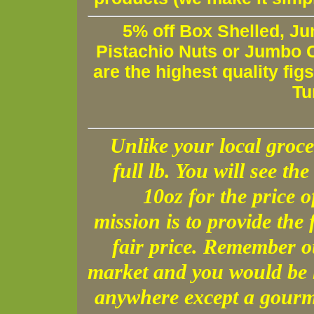
5% off Box Shelled, Ju
Pistachio Nuts or Jumbo C
are the highest quality fig
Tu
Unlike your local groce
full lb. You will see the 
10oz for the price 
mission is to provide the 
fair price. Remember o
market and you would be h
anywhere except a gourme