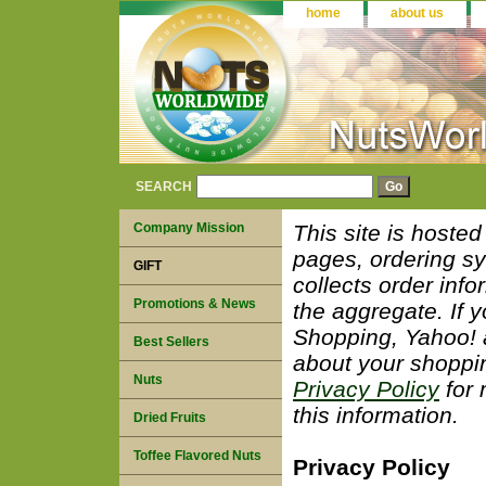
home
about us
SEARCH
Company Mission
This site is hoste
pages, ordering sy
GIFT
collects order info
Promotions & News
the aggregate. If 
Shopping, Yahoo! a
Best Sellers
about your shoppi
Nuts
Privacy Policy
for 
this information.
Dried Fruits
Toffee Flavored Nuts
Privacy Policy