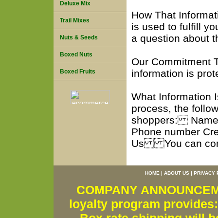
Deluxe Mix
How That Informa
Trail Mixes
is used to fulfill 
a question about t
Nuts & Seeds
Boxed Nuts
Our Commitment To
information is pr
Boxed Fruits
What Information 
process, the follow
shoppers: Name S
Phone number Cre
Us You can conta
HOME
|
ABOUT US
|
PRIVACY 
COMPANY ANNOUNCEMENT
loyalty program provides: