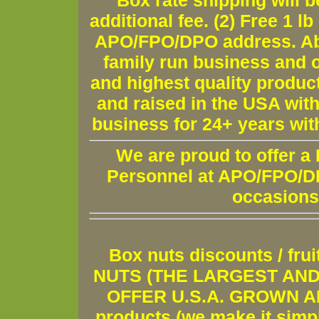
Box rate shipping will b
additional fee. (2) Free 1 lb
APO/FPO/DPO address. Ab
family run business and o
and highest quality produc
and raised in the USA wit
business for 24+ years wit
We are proud to offer a
Personnel at APO/FPO/DPO
occasions
Box nuts discounts / fr
NUTS (THE LARGEST AND 
OFFER U.S.A. GROWN AND
products (we make it simple